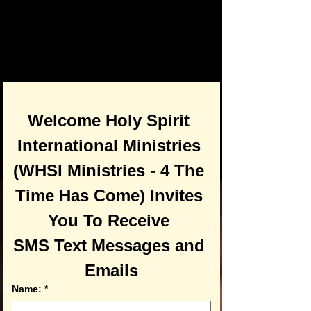
Welcome Holy Spirit 
International Ministries 
(WHSI Ministries - 4 The 
Time Has Come) Invites 
You To Receive 
SMS Text Messages and 
Emails
Name:
*