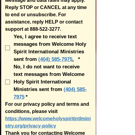
Message and data rates may apply.  
Reply STOP or CANCEL at any time 
to end or unsubscribe. For 
assistance, reply HELP or contact 
support at 888-522-3277.
Yes, I agree to receive text 
messages from Welcome Holy 
Spirit International Ministries 
sent from 
(404) 585-7975
.
*
No, I do not want to receive 
text messages from Welcome 
Holy Spirit International 
Ministries sent from 
(404) 585-
7975
*
For our privacy policy and terms and 
conditions, please visit 
https://www.welcomeholyspiritintlmini
stry.org/privacy-policy
Thank you for contacting Welcome 