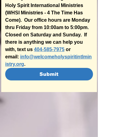
Holy Spirit International Ministries 
(WHSI Ministries - 4 The Time Has 
Come).  Our office hours are Monday 
thru Friday from 10:00am to 5:00pm.  
Closed on Saturday and Sunday.  If 
there is anything we can help you 
with, text us 
404-585-7975
 or 
email: 
info@welcomeholyspiritintlmin
istry.org
.  
Submit