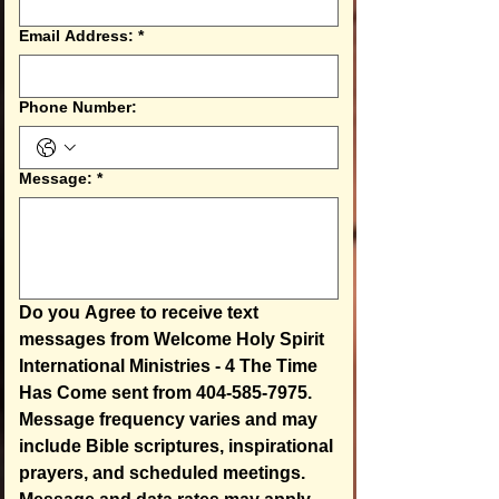
Email Address:
*
Phone Number:
Message:
*
Do you Agree to receive text 
messages from Welcome Holy Spirit 
International Ministries - 4 The Time 
Has Come sent from 404-585-7975.  
Message frequency varies and may 
include Bible scriptures, inspirational 
prayers, and scheduled meetings. 